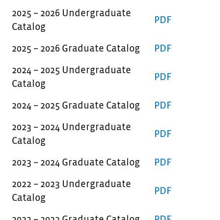
2025 – 2026 Undergraduate
PDF
Catalog
2025 – 2026 Graduate Catalog
PDF
2024 – 2025 Undergraduate
PDF
Catalog
2024 – 2025 Graduate Catalog
PDF
2023 – 2024 Undergraduate
PDF
Catalog
2023 – 2024 Graduate Catalog
PDF
2022 – 2023 Undergraduate
PDF
Catalog
2022 – 2023 Graduate Catalog
PDF