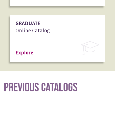
GRADUATE
Online Catalog
Explore
PREVIOUS CATALOGS