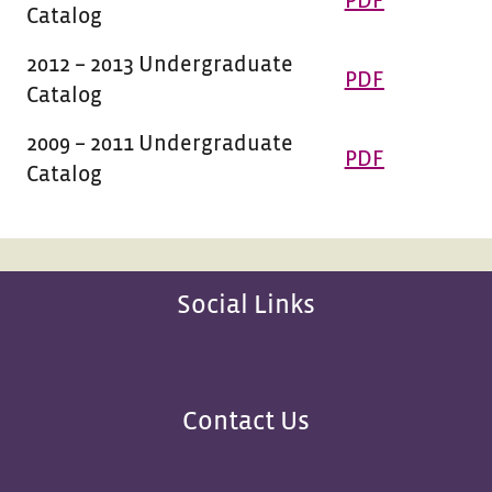
PDF
Catalog
2012 – 2013 Undergraduate
PDF
Catalog
2009 – 2011 Undergraduate
PDF
Catalog
Social Links
Contact Us