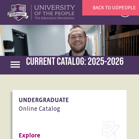
BACK TO UOPEOPLE
X
CURRENT CATALOG: 2025-2026
UNDERGRADUATE
Online Catalog
Explore