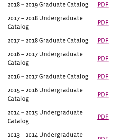
2018 – 2019 Graduate Catalog
PDF
2017 – 2018 Undergraduate
PDF
Catalog
2017 – 2018 Graduate Catalog
PDF
2016 – 2017 Undergraduate
PDF
Catalog
2016 – 2017 Graduate Catalog
PDF
2015 – 2016 Undergraduate
PDF
Catalog
2014 – 2015 Undergraduate
PDF
Catalog
2013 – 2014 Undergraduate