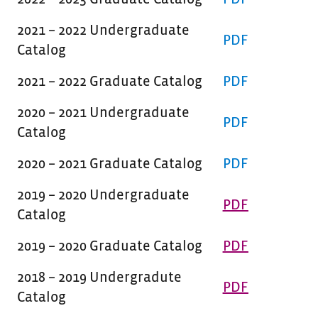
2021 – 2022 Undergraduate
PDF
Catalog
2021 – 2022 Graduate Catalog
PDF
2020 – 2021 Undergraduate
PDF
Catalog
2020 – 2021 Graduate Catalog
PDF
2019 – 2020 Undergraduate
PDF
Catalog
2019 – 2020 Graduate Catalog
PDF
2018 – 2019 Undergradute
PDF
Catalog