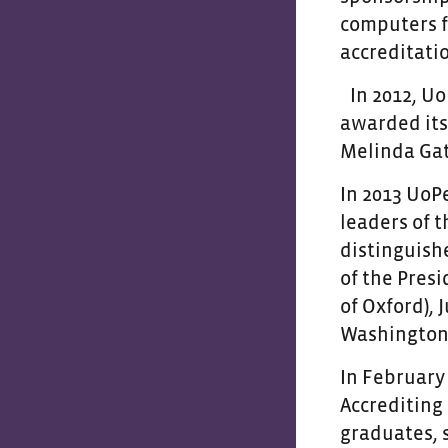
computers f
accreditati
In 2012, U
awarded its 
Melinda Gat
In 2013 UoP
leaders of 
distinguish
of the Pres
of Oxford),
Washington 
In February
Accrediting 
graduates, s