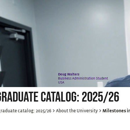
RADUATE CATALOG: 2025/26
>
>
raduate catalog: 2025/26
About the University
Milestones in