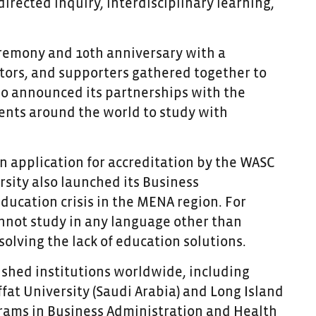
rected inquiry, interdisciplinary learning,
ceremony and 10
th
anniversary with a
ators, and supporters gathered together to
lso announced its partnerships with the
ents around the world to study with
an application for accreditation by the WASC
sity also launched its Business
ducation crisis in the MENA region. For
nnot study in any language other than
 solving the lack of education solutions.
ished institutions worldwide, including
fat University (Saudi Arabia) and Long Island
ograms in Business Administration and Health