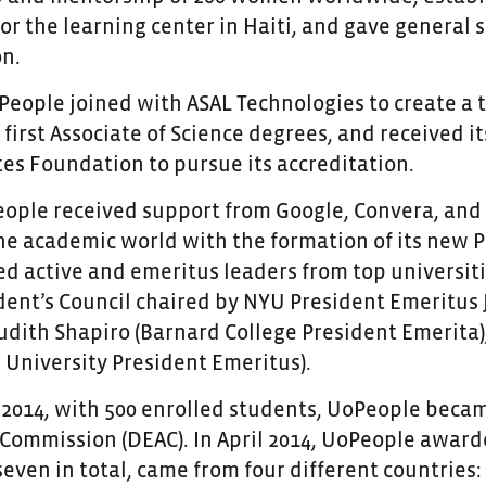
or the learning center in Haiti, and gave general
on.
oPeople joined with ASAL Technologies to create a 
first Associate of Science degrees, and received its
es Foundation to pursue its accreditation.
eople received support from Google,
Convera
, and
the academic world with the formation of its new 
ed active and emeritus leaders from top universit
ident’s Council chaired by NYU President Emeritus
 Judith Shapiro (Barnard College President Emerita
University President Emeritus).
 2014, with 500 enrolled students, UoPeople beca
Commission (DEAC). In April 2014, UoPeople awarde
even in total, came from four different countries: 