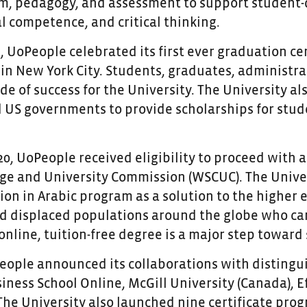
um, pedagogy, and assessment to support student-di
l competence, and critical thinking.
9, UoPeople celebrated its first ever graduation 
 in New York City. Students, graduates, administr
de of success for the University. The University a
US governments to provide scholarships for stud
0, UoPeople received eligibility to proceed with 
ege and University Commission (WSCUC). The Univer
on in Arabic program as a solution to the higher e
d displaced populations around the globe who ca
 online, tuition-free degree is a major step toward
People announced its collaborations with distingu
ness School Online, McGill University (Canada), Ef
 The University also launched nine certificate pr