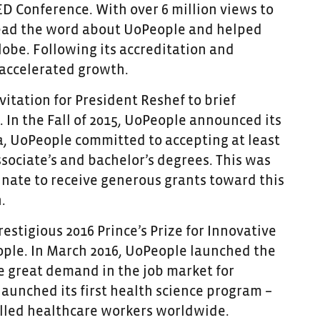
ED Conference. With over 6 million views to
read the word about UoPeople and helped
obe. Following its accreditation and
 accelerated growth.
itation for President Reshef to brief
 In the Fall of 2015, UoPeople announced its
ia, UoPeople committed to accepting at least
sociate’s and bachelor’s degrees. This was
unate to receive generous grants toward this
.
estigious 2016 Prince’s Prize for Innovative
ople. In March 2016, UoPeople launched the
he great demand in the job market for
launched its first health science program –
illed healthcare workers worldwide.