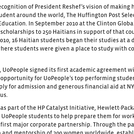
recognition of President Reshef’s vision of making 
tudent around the world, The Huffington Post Sel
Education. In September 2010 at the Clinton Global
 scholarships to 250 Haitians in support of that co
10, 16 Haitian students began their studies at a 
where students were given a place to study with c
1, UoPeople signed its first academic agreement w
 opportunity for UoPeople’s top performing studen
ply for admission and generous financial aid at N
us.
, as part of the HP Catalyst Initiative, Hewlett-P
 UoPeople students to help prepare them for work 
s first major corporate partnership. Through the 
 and mentorship of 200 women worldwide, establi