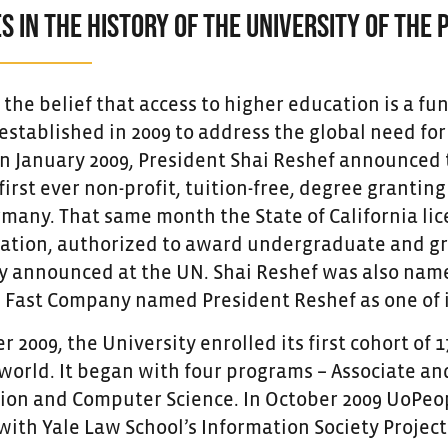
S IN THE HISTORY OF THE UNIVERSITY OF THE 
he belief that access to higher education is a fun
stablished in 2009 to address the global need for 
In January 2009, President Shai Reshef announced 
first ever non-profit, tuition-free, degree grantin
many. That same month the State of California lice
ation, authorized to award undergraduate and gra
y announced at the UN. Shai Reshef was also named
, Fast Company named President Reshef as one of i
 2009, the University enrolled its first cohort of
world. It began with four programs – Associate and
ion and Computer Science. In October 2009 UoPeopl
th Yale Law School’s Information Society Project (