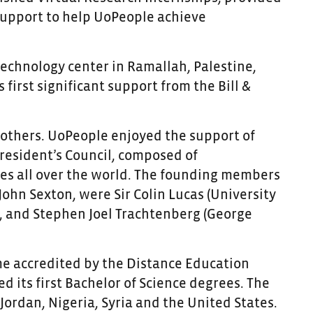
 support to help UoPeople achieve
technology center in Ramallah, Palestine,
 first significant support from the Bill &
 others. UoPeople enjoyed the support of
President’s Council, composed of
ies all over the world. The founding members
 John Sexton, were
Sir Colin Lucas (University
), and Stephen Joel Trachtenberg (George
me accredited by the Distance Education
d its first Bachelor of Science degrees. The
Jordan, Nigeria, Syria and the United States.