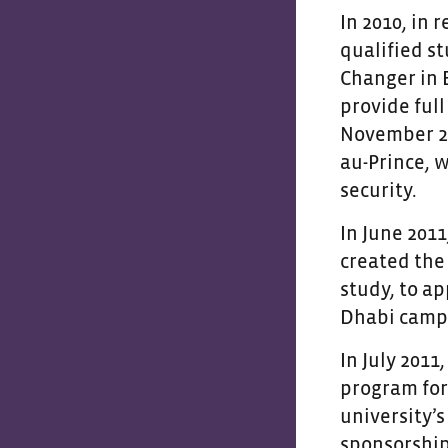
In 2010, in 
qualified s
Changer in 
provide full
November 20
au-Prince, 
security.
In June 201
created the
study, to ap
Dhabi camp
In July 2011
program for
university’
sponsorship