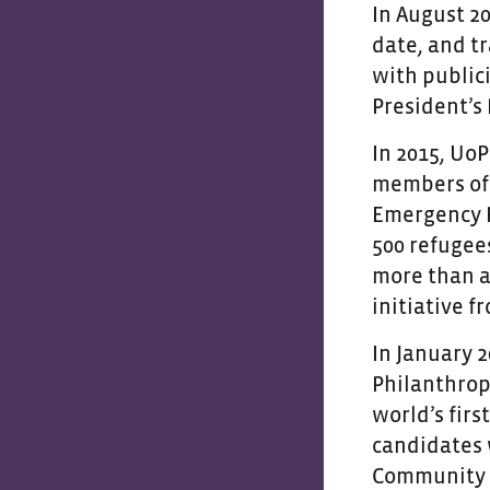
In August 20
date, and t
with public
President’s
In 2015, Uo
members of 
Emergency Re
500 refugee
more than a
initiative 
In January 2
Philanthrop
world’s firs
candidates w
Community a