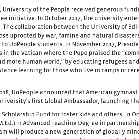
7, University of the People received generous fun
ee initiative. In October 2017, the university ent
. The collaboration between the University of Edi
ose uprooted by war, famine and natural disasters
 to UoPeople students. In November 2017, Preside
s in the Vatican where the Pope praised the “commi
nd more human world,” by educating refugees and
istance learning for those who live in camps or re
2018, UoPeople announced that American gymnast 
 university’s first Global Ambassador, launching T
y Scholarship Fund for foster kids and others. In 
M.Ed.) in Advanced Teaching Degree in partnership
am will produce a new generation of globally mi