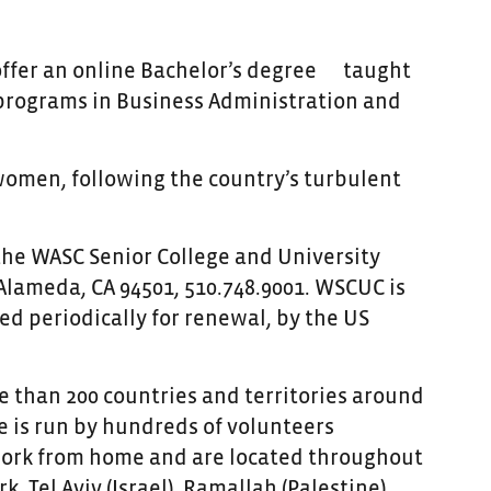
offer an online Bachelor’s degree
taught
e programs in Business Administration and
women, following the country’s turbulent
 the WASC Senior College and University
Alameda, CA 94501, 510.748.9001. WSCUC is
ed periodically for renewal, by the US
 than 200 countries and territories around
 is run by hundreds of volunteers
 work from home and are located throughout
, Tel Aviv (Israel), Ramallah (Palestine),