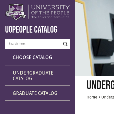
UOPEOPLE CATALOG
CHOOSE CATALOG
UNDERGRADUATE
CATALOG
UNDERG
GRADUATE CATALOG
>
Home
Underg