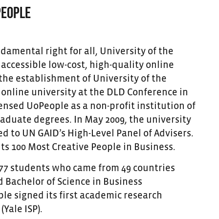
PEOPLE
damental right for all, University of the
accessible low-cost, high-quality online
the establishment of University of the
g online university at the DLD Conference in
nsed UoPeople as a non-profit institution of
duate degrees. In May 2009, the university
 to UN GAID’s High-Level Panel of Advisers.
ts 100 Most Creative People in Business.
 177 students who came from 49 countries
 Bachelor of Science in Business
e signed its first academic research
Yale ISP).