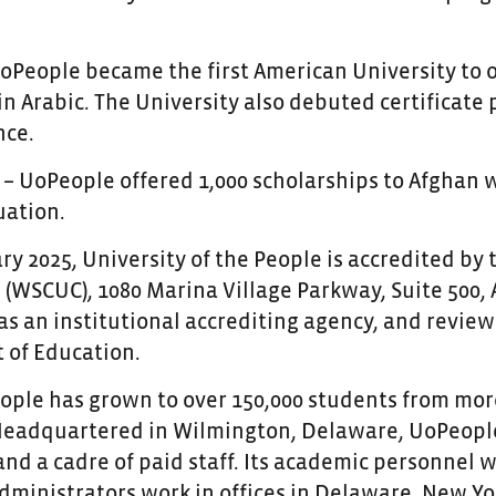
UoPeople became the first American University to 
in Arabic. The University also debuted certificat
nce.
 – UoPeople offered 1,000 scholarships to Afghan 
tuation.
ry 2025, University of the People is accredited by
(WSCUC), 1080 Marina Village Parkway, Suite 500, 
as an institutional accrediting agency, and review
of Education.
ople has grown to over 150,000 students from more
Headquartered in Wilmington, Delaware, UoPeople
nd a cadre of paid staff. Its academic personnel
dministrators work in offices in Delaware, New York