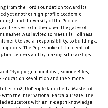
ding from the Ford Foundation toward its
ered yet another high-profile academic
nburgh and University of the People
 and serves to further open the gates of
nt Reshef was invited to meet His Holiness
tment to social responsibility, to building a
 migrants. The Pope spoke of the need
of
ception centers and by making scholarships
and Olympic gold medalist, Simone Biles,
he Education Revolution and the
Simone
October 2018, UoPeople launched a Master of
 with the International Baccalaureate. The
nded educators with an in-depth knowledge