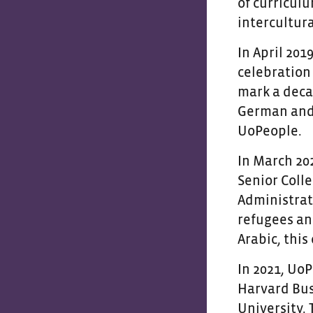
of curricul
intercultura
In April 201
celebration
mark a deca
German and 
UoPeople.
In March 202
Senior Coll
Administrati
refugees an
Arabic, this
In 2021, Uo
Harvard Busi
University.