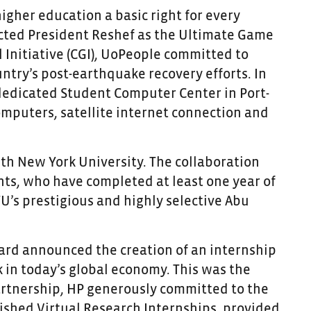
higher education a basic right for every
ected President Reshef as the Ultimate Game
 Initiative (CGI), UoPeople committed to
untry’s post-earthquake recovery efforts. In
dedicated Student Computer Center in Port-
omputers, satellite internet connection and
ith New York University. The collaboration
ts, who have completed at least one year of
YU’s prestigious and highly selective Abu
ackard announced the creation of an internship
in today’s global economy. This was the
partnership, HP generously committed to the
shed Virtual Research Internships, provided