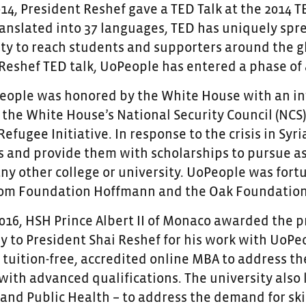
14, President Reshef gave a TED Talk at the 2014 T
ranslated into 37 languages, TED has uniquely sp
ity to reach students and supporters around the gl
 Reshef TED talk, UoPeople has entered a phase of
People was honored by the White House with an inv
the White House’s National Security Council (NCS).
fugee Initiative. In response to the crisis in Syr
s and provide them with scholarships to pursue as
ny other college or university. UoPeople was fort
from Foundation Hoffmann and the Oak Foundation
016, HSH Prince Albert II of Monaco awarded the pr
y to President Shai Reshef for his work with UoPe
t tuition-free, accredited online MBA to address t
ith advanced qualifications. The university also 
nd Public Health – to address the demand for sk