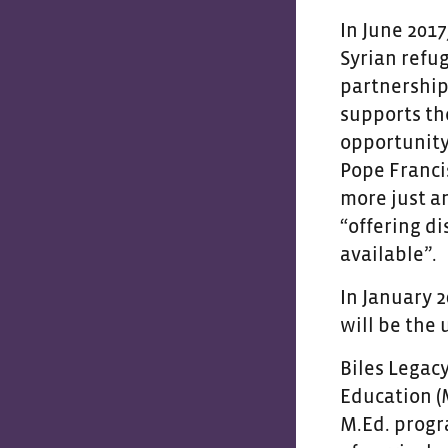
In June 201
Syrian refug
partnership
supports th
opportunity
Pope Franci
more just a
“offering d
available”.
In January 
will be the
Biles Legac
Education (
M.Ed. progr