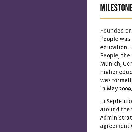
MILESTONE
Founded on t
People was e
education. 
People, the 
Munich, Ger
higher educ
was formall
In May 2009
In September
around the 
Administrat
agreement wi