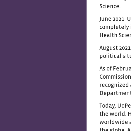
Science.
June 2021- 
completely 
Health Scie
August 2021
political si
As of Februa
Commission 
recognized 
Department 
Today, UoPe
the world. 
worldwide a
the globe. A