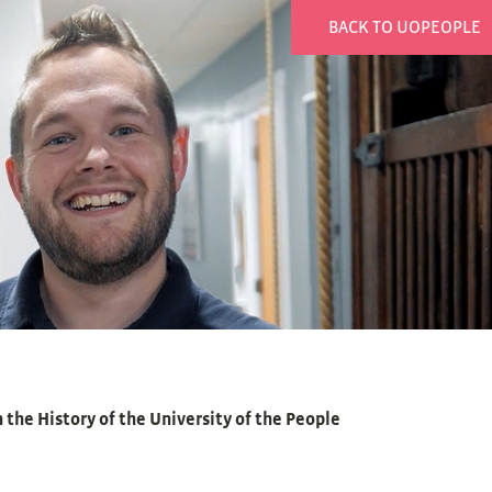
BACK TO UOPEOPLE
 the History of the University of the People