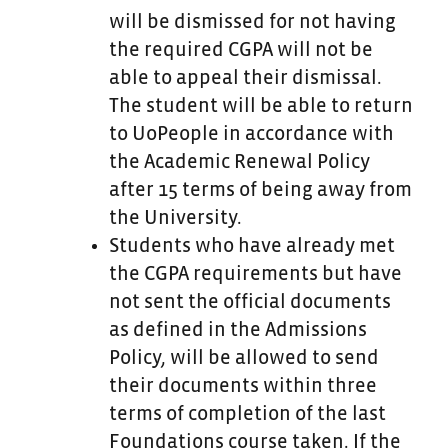
will be dismissed for not having
the required CGPA will not be
able to appeal their dismissal.
The student will be able to return
to UoPeople in accordance with
the Academic Renewal Policy
after 15 terms of being away from
the University.
Students who have already met
the CGPA requirements but have
not sent the official documents
as defined in the Admissions
Policy, will be allowed to send
their documents within three
terms of completion of the last
Foundations course taken. If the