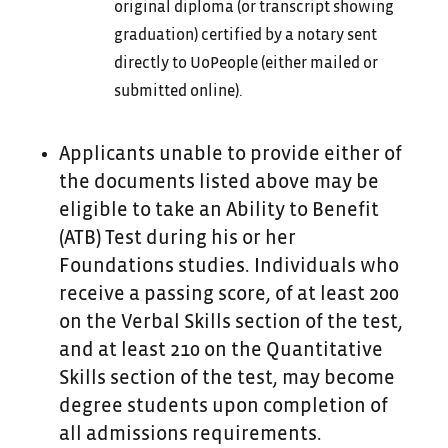
original diploma (or transcript showing
graduation) certified by a notary sent
directly to UoPeople (either mailed or
submitted online).
Applicants unable to provide either of
the documents listed above may be
eligible to take an Ability to Benefit
(ATB) Test during his or her
Foundations studies. Individuals who
receive a passing score, of at least 200
on the Verbal Skills section of the test,
and at least 210 on the Quantitative
Skills section of the test, may become
degree students upon completion of
all admissions requirements.