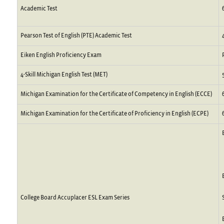
Academic Test
Pearson Test of English (PTE) Academic Test
Eiken English Proficiency Exam
4-Skill Michigan English Test (MET)
Michigan Examination for the Certificate of Competency in English (ECCE)
Michigan Examination for the Certificate of Proficiency in English (ECPE)
College Board Accuplacer ESL Exam Series