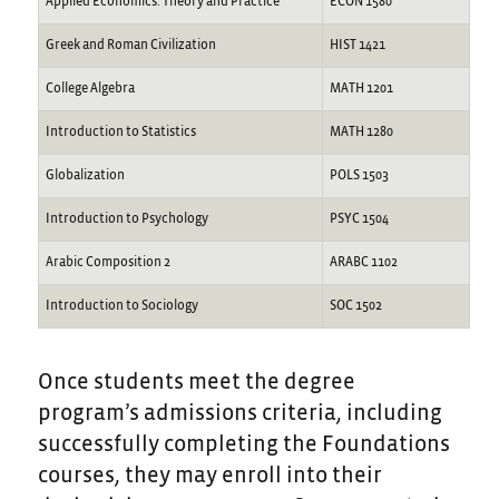
Applied Economics: Theory and Practice
ECON 1580
Greek and Roman Civilization
HIST 1421
College Algebra
MATH 1201
Introduction to Statistics
MATH 1280
Globalization
POLS 1503
Introduction to Psychology
PSYC 1504
Arabic Composition 2
ARABC 1102
Introduction to Sociology
SOC 1502
Once students meet the degree
program’s admissions criteria, including
successfully completing the Foundations
courses, they may enroll into their