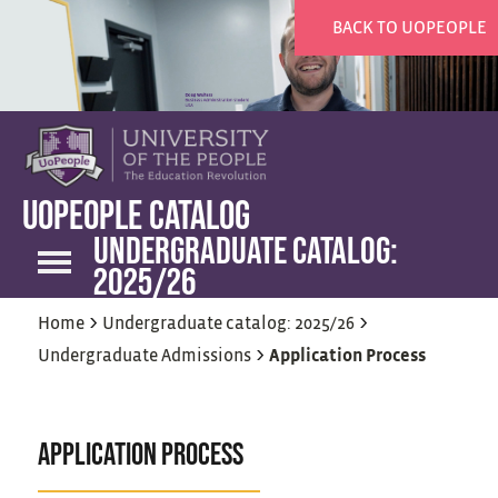
BACK TO UOPEOPLE
UOPEOPLE CATALOG
UNDERGRADUATE CATALOG:
2025/26
>
>
Home
Undergraduate catalog: 2025/26
>
Undergraduate Admissions
Application Process
APPLICATION PROCESS