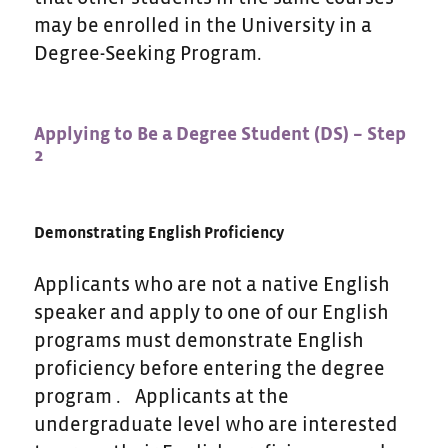
may be enrolled in the University in a
Degree-Seeking Program.
Applying to Be a Degree Student (DS) – Step
2
Demonstrating English Proficiency
Applicants who are not a native English
speaker and apply to one of our English
programs must demonstrate English
proficiency before entering the degree
program . Applicants at the
undergraduate level who are interested