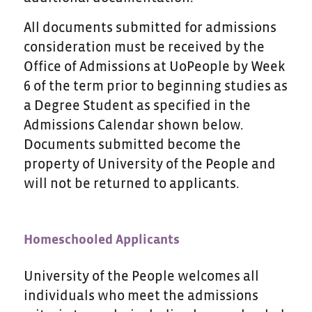
All documents submitted for admissions
consideration must be received by the
Office of Admissions at UoPeople by Week
6 of the term prior to beginning studies as
a Degree Student as specified in the
Admissions Calendar shown below.
Documents submitted become the
property of University of the People and
will not be returned to applicants.
Homeschooled Applicants
University of the People welcomes all
individuals who meet the admissions