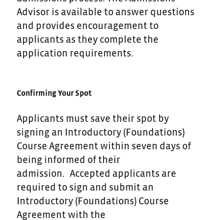
Advisor is available to answer questions
and provides encouragement to
applicants as they complete the
application requirements.
Confirming Your Spot
Applicants must save their spot by
signing an Introductory (Foundations)
Course Agreement within seven days of
being informed of their
admission. Accepted applicants are
required to sign and submit an
Introductory (Foundations) Course
Agreement with the