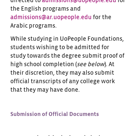
directed to
admissions@uopeople.edu
for
the English programs and
admissions@ar.uopeople.edu
for the
Arabic programs.
While studying in UoPeople Foundations,
students wishing to be admitted for
study towards the degree submit proof of
high school completion (
see below
). At
their discretion, they may also submit
official transcripts of any college work
that they may have done.
Submission of Official Documents