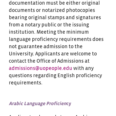
documentation must be either original
documents or notarized photocopies
bearing original stamps and signatures
from a notary public or the issuing
institution. Meeting the minimum
language proficiency requirements does
not guarantee admission to the
University. Applicants are welcome to
contact the Office of Admissions at
admissions@uopeople.edu
with any
questions regarding English proficiency
requirements.
Arabic Language Proficien
cy