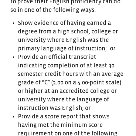
to prove their English proficiency can do
so in one of the following ways:
Show evidence of having earned a
degree from a high school, college or
university where English was the
primary language of instruction; or
Provide an official transcript
indicating completion of at least 30
semester credit hours with an average
grade of “C” (2.00 on a 4.00-point scale)
or higher at an accredited college or
university where the language of
instruction was English; or
Provide a score report that shows
having met the minimum score
requirement on one of the following