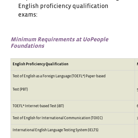
English proficiency qualification
exams:
Minimum
Requirements
at
UoPeople
Foundations
English Proficiency Qualification
Test of English as a Foreign Language (TOEFL*) Paper-based
Test (PBT)
TOEFL* Internet-based Test (iBT)
Test of English for International Communication (TOIEC)
International English Language Testing System (IELTS)