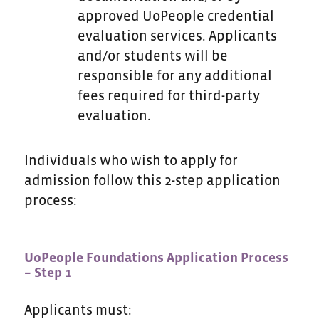
approved UoPeople credential
evaluation services. Applicants
and/or students will be
responsible for any additional
fees required for third-party
evaluation.
Individuals who wish to apply for
admission follow this 2-step application
process:
UoPeople Foundations Application Process
– Step 1
Applicants must: