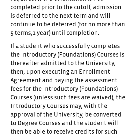
completed prior to the cutoff, admission
is deferred to the next term and will
continue to be deferred (for no more than
5 terms,1 year) until completion.
If a student who successfully completes
the Introductory (Foundations) Courses is
thereafter admitted to the University,
then, upon executing an Enrollment
Agreement and paying the assessment
fees for the Introductory (Foundations)
Courses (unless such fees are waived), the
Introductory Courses may, with the
approval of the University, be converted
to Degree Courses and the student will
then be able to receive credits for such