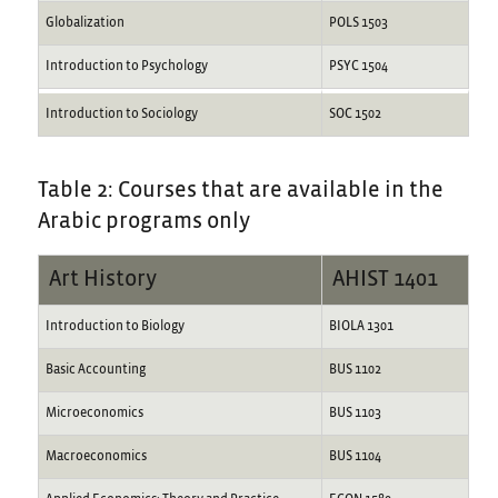
Globalization
POLS 1503
Introduction to Psychology
PSYC 1504
Introduction to Sociology
SOC 1502
Table 2: Courses that are available in the
Arabic programs only
Art History
AHIST 1401
Introduction to Biology
BIOLA 1301
Basic Accounting
BUS 1102
Microeconomics
BUS 1103
Macroeconomics
BUS 1104