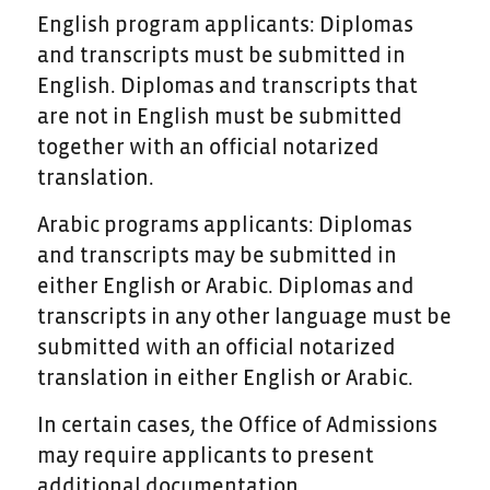
English program applicants: Diplomas
and transcripts must be submitted in
English. Diplomas and transcripts that
are not in English must be submitted
together with an official notarized
translation.
Arabic programs applicants: Diplomas
and transcripts may be submitted in
either English or Arabic. Diplomas and
transcripts in any other language must be
submitted with an official notarized
translation in either English or Arabic.
In certain cases, the Office of Admissions
may require applicants to present
additional documentation.