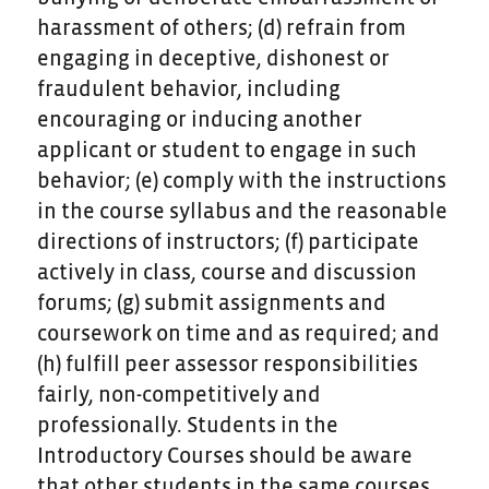
harassment of others; (d) refrain from
engaging in deceptive, dishonest or
fraudulent behavior, including
encouraging or inducing another
applicant or student to engage in such
behavior; (e) comply with the instructions
in the course syllabus and the reasonable
directions of instructors; (f) participate
actively in class, course and discussion
forums; (g) submit assignments and
coursework on time and as required; and
(h) fulfill peer assessor responsibilities
fairly, non-competitively and
professionally. Students in the
Introductory Courses should be aware
that other students in the same courses