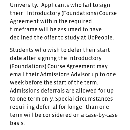
University. Applicants who fail to sign
their Introductory (Foundations) Course
Agreement within the required
timeframe will be assumed to have
declined the offer to study at UoPeople.
Students who wish to defer their start
date after signing the Introductory
(Foundations) Course Agreement may
email their Admissions Advisor up to one
week before the start of the term.
Admissions deferrals are allowed for up
to one term only. Special circumstances
requiring deferral for longer than one
term will be considered on a case-by-case
basis.