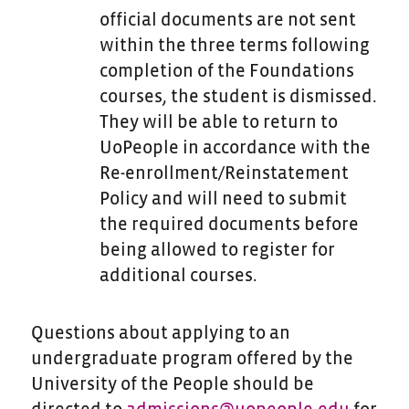
official documents are not sent
within the three terms following
completion of the Foundations
courses, the student is dismissed.
They will be able to return to
UoPeople in accordance with the
Re-enrollment/Reinstatement
Policy and will need to submit
the required documents before
being allowed to register for
additional courses.
Questions about applying to an
undergraduate program offered by the
University of the People should be