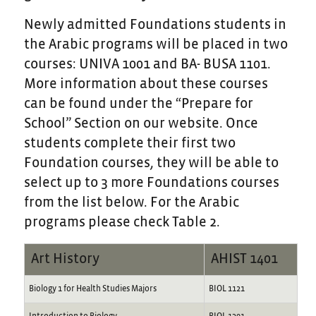
Newly admitted Foundations students in
the Arabic programs will be placed in two
courses: UNIVA 1001 and BA- BUSA 1101.
More information about these courses
can be found under the “Prepare for
School” Section on our website. Once
students complete their first two
Foundation courses, they will be able to
select up to 3 more Foundations courses
from the list below. For the Arabic
programs please check Table 2.
Art History
AHIST 1401
Biology 1 for Health Studies Majors
BIOL 1121