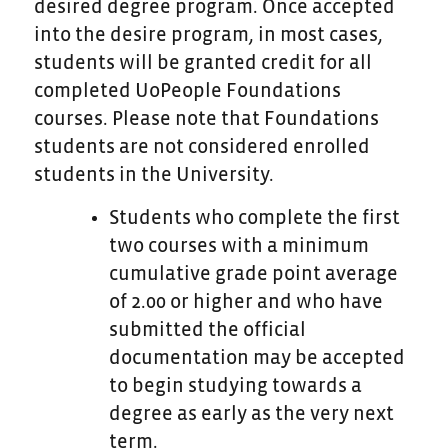
desired degree program. Once accepted
into the desire program, in most cases,
students will be granted credit for all
completed UoPeople Foundations
courses. Please note that Foundations
students are not considered enrolled
students in the University.
Students who complete the first
two courses with a
minimum
cumulative grade point average
of 2.00 or higher and who have
submitted the official
documentation may be accepted
to begin studying towards a
degree as early as the very next
term.