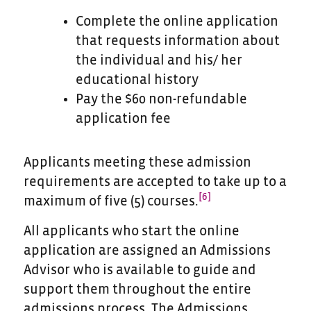
Complete the online application
that requests information about
the individual and his/ her
educational history
Pay the $60 non-refundable
application fee
Applicants meeting these admission
requirements are accepted to take up to a
[6]
maximum of five (5) courses.
All applicants who start the online
application are assigned an Admissions
Advisor who is available to guide and
support them throughout the entire
admissions process. The Admissions