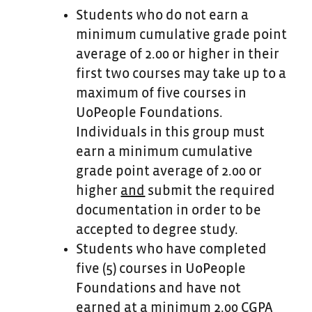
Students who do not earn a
minimum cumulative grade point
average of
2.00 or higher in their
first two courses may take up to a
maximum of five courses in
UoPeople Foundations.
Individuals in this group must
earn a minimum cumulative
grade point average of 2.00 or
higher
and
submit the required
documentation in order to be
accepted to degree study.
Students who have completed
five (5) courses in UoPeople
Foundations and have not
earned at a minimum 2.00 CGPA