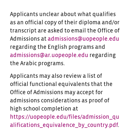
Applicants unclear about what qualifies
as an official copy of their diploma and/or
transcript are asked to email the Office of
Admissions at
admissions@uopeople.edu
regarding the English programs and
admissions@ar.uopeople.edu
regarding
the Arabic programs.
Applicants may also review a list of
official functional equivalents that the
Office of Admissions may accept for
admissions considerations as proof of
high school completion at
https://uopeople.edu/files/admission_qu
alifications_equivalence_by_country.pdf
.