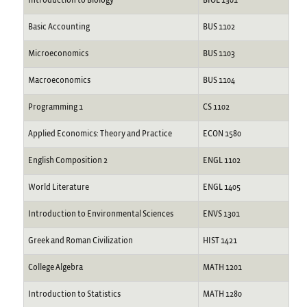
Introduction to Biology
BIOL 1301
Basic Accounting
BUS 1102
Microeconomics
BUS 1103
Macroeconomics
BUS 1104
Programming 1
CS 1102
Applied Economics: Theory and Practice
ECON 1580
English Composition 2
ENGL 1102
World Literature
ENGL 1405
Introduction to Environmental Sciences
ENVS 1301
Greek and Roman Civilization
HIST 1421
College Algebra
MATH 1201
Introduction to Statistics
MATH 1280