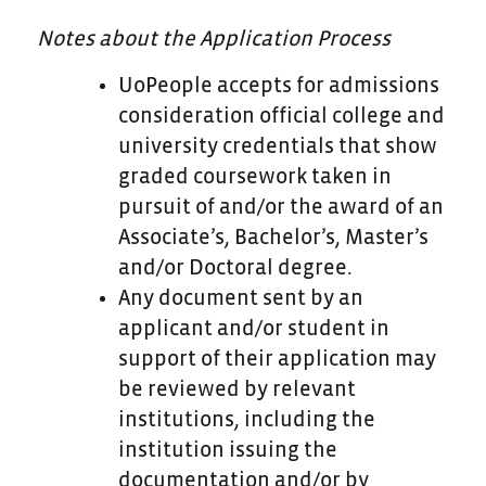
Notes about the Application Process
UoPeople accepts for admissions
consideration official college and
university credentials that show
graded coursework taken in
pursuit of and/or the award of an
Associate’s, Bachelor’s, Master’s
and/or Doctoral degree.
Any document sent by an
applicant and/or student in
support of their application may
be reviewed by relevant
institutions, including the
institution issuing the
documentation and/or by