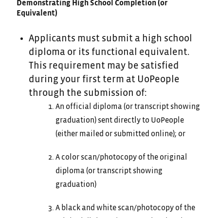
Demonstrating High School Completion (or
Equivalent)
Applicants must submit a high school
diploma or its functional equivalent.
This requirement may be satisfied
during your first term at UoPeople
through the submission of:
An official diploma (or transcript showing
graduation) sent directly to UoPeople
(either mailed or submitted online); or
A color scan/photocopy of the original
diploma (or transcript showing
graduation)
A black and white scan/photocopy of the