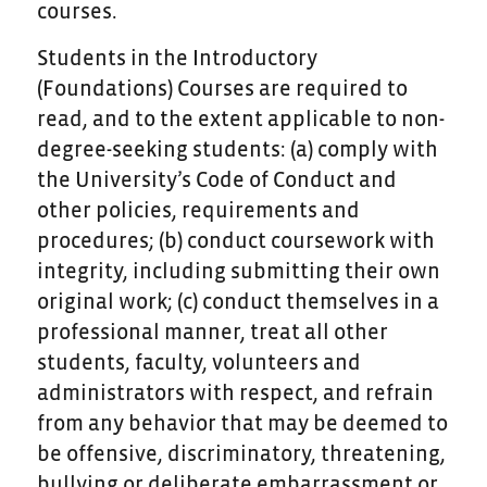
courses.
Students in the Introductory
(Foundations) Courses are required to
read, and to the extent applicable to non-
degree-seeking students: (a) comply with
the University’s Code of Conduct and
other policies, requirements and
procedures; (b) conduct coursework with
integrity, including submitting their own
original work; (c) conduct themselves in a
professional manner, treat all other
students, faculty, volunteers and
administrators with respect, and refrain
from any behavior that may be deemed to
be offensive, discriminatory, threatening,
bullying or deliberate embarrassment or