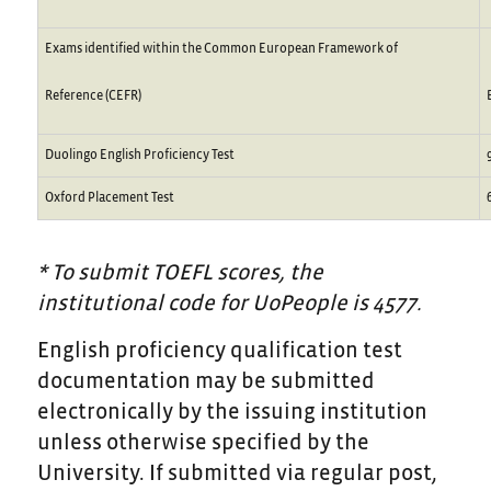
Exams identified within the Common European Framework of
Reference (CEFR)
Duolingo English Proficiency Test
Oxford Placement Test
* To submit TOEFL scores, the
institutional code for UoPeople is 4577.
English proficiency qualification test
documentation may be submitted
electronically by the issuing institution
unless otherwise specified by the
University. If submitted via regular post,