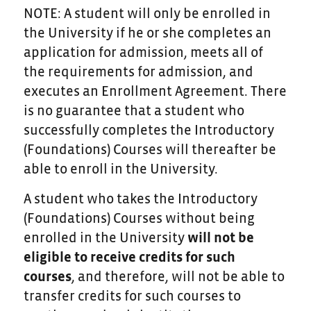
NOTE: A student will only be enrolled in
the University if he or she completes an
application for admission, meets all of
the requirements for admission, and
executes an Enrollment Agreement. There
is no guarantee that a student who
successfully completes the Introductory
(Foundations) Courses will thereafter be
able to enroll in the University.
A student who takes the Introductory
(Foundations) Courses without being
enrolled in the University
will not be
eligible to receive credits for such
courses
, and therefore, will not be able to
transfer credits for such courses to