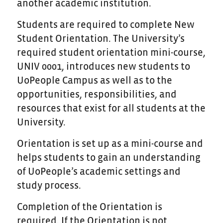
another academic institution.
Students are required to complete New
Student Orientation. The University’s
required student orientation mini-course,
UNIV 0001, introduces new students to
UoPeople Campus as well as to the
opportunities, responsibilities, and
resources that exist for all students at the
University.
Orientation is set up as a mini-course and
helps students to gain an understanding
of UoPeople’s academic settings and
study process.
Completion of the Orientation is
required. If the Orientation is not