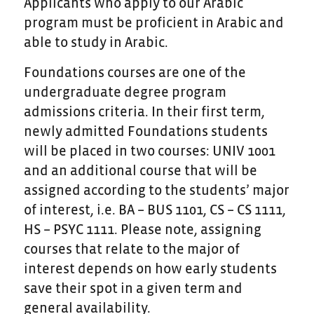
Applicants who apply to our Arabic
program must be proficient in Arabic and
able to study in Arabic.
Foundations courses are one of the
undergraduate degree program
admissions criteria. In their first term,
newly admitted Foundations students
will be placed in two courses: UNIV 1001
and an additional course that will be
assigned according to the students’ major
of interest, i.e. BA – BUS 1101, CS – CS 1111,
HS – PSYC 1111. Please note, assigning
courses that relate to the major of
interest depends on how early students
save their spot in a given term and
general availability.