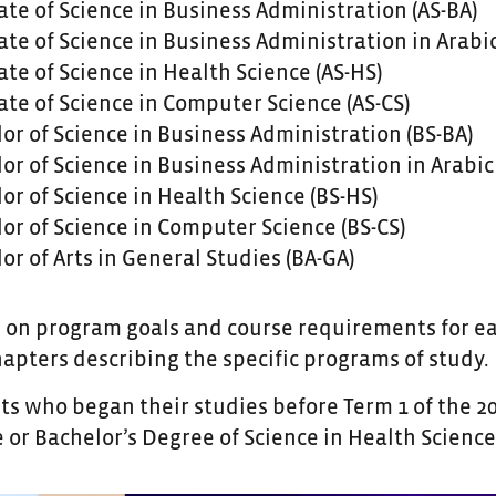
ate of Science in Business Administration (AS-BA)
ate of Science in Business Administration in Arabic
ate of Science in Health Science (AS-HS)
ate of Science in Computer Science (AS-CS)
or of Science in Business Administration (BS-BA)
or of Science in Business Administration in Arabic 
or of Science in Health Science (BS-HS)
or of Science in Computer Science (BS-CS)
or of Arts in General Studies (BA-GA)
 on program goals and course requirements for eac
hapters describing the specific programs of study.
 who began their studies before Term 1 of the 201
 or Bachelor’s Degree of Science in Health Science