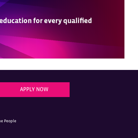
APPLY NOW
he People