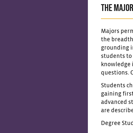
THE MAJO
Majors perm
the breadth
grounding in
students to
knowledge i
questions. 
Students ch
gaining firs
advanced st
are describe
Degree Stu