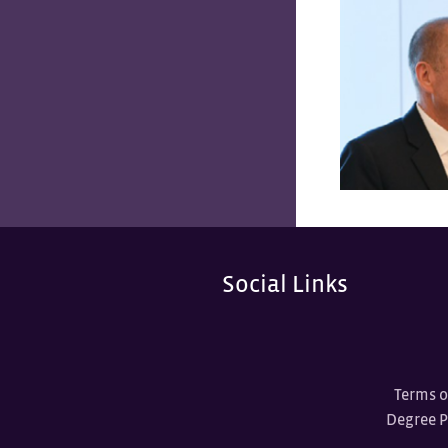
Social Links
Terms o
Degree 