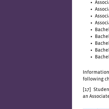
Associ
Associ
Associ
Associ
Bachel
Bachel
Bachel
Bachel
Bachel
Information
following c
[17]
Students
an Associate