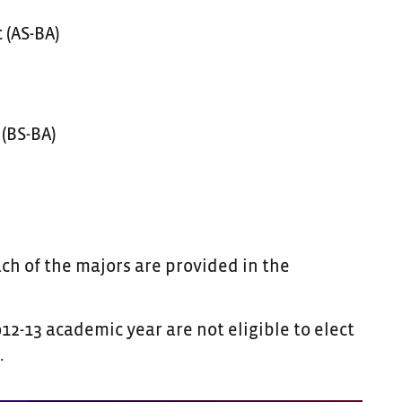
 (AS-BA)
(BS-BA)
h of the majors are provided in the
2-13 academic year are not eligible to elect
.