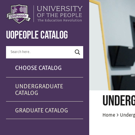
UOPEOPLE CATALOG
CHOOSE CATALOG
UNDERGRADUATE
CATALOG
UNDERG
GRADUATE CATALOG
>
Home
Underg