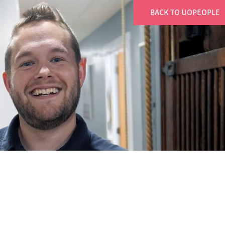
BACK TO UOPEOPLE