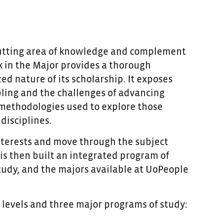
s-cutting area of knowledge and complement
 in the Major provides a thorough
zed nature of its scholarship. It exposes
pling and the challenges of advancing
 methodologies used to explore those
disciplines.
nterests and move through the subject
 is then built an integrated program of
tudy, and the majors available at UoPeople
levels and three major programs of study: