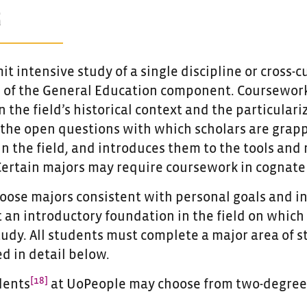
R
it intensive study of a single discipline or cros
 of the General Education component. Coursework
 the field’s historical context and the particulari
 the open questions with which scholars are grap
n the field, and introduces them to the tools and
Certain majors may require coursework in cognate 
oose majors consistent with personal goals and i
t an introductory foundation in the field on which
udy. All students must complete a major area of s
d in detail below.
[18]
dents
at UoPeople may choose from two-degree 