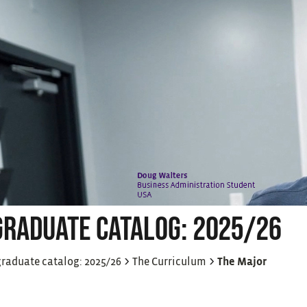
RADUATE CATALOG: 2025/26
>
>
raduate catalog: 2025/26
The Curriculum
The Major