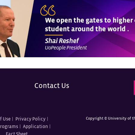
Contact Us
Copyright ©
University of t
f Use
Privacy Policy
Programs
Application
Fact Sheet