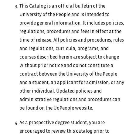
This Catalog is an official bulletin of the
University of the People and is intended to
provide general information. It includes policies,
regulations, procedures and fees in effect at the
time of release. All policies and procedures, rules
and regulations, curricula, programs, and
courses described herein are subject to change
without prior notice and do not constitute a
contract between the University of the People
and a student, an applicant for admission, or any
other individual. Updated policies and
administrative regulations and procedures can
be found on the UoPeople website.
As a prospective degree student, you are
encouraged to review this catalog prior to