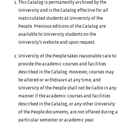
This Catalog is permanently archived by the
University and is the Catalog effective for all
matriculated students at University of the
People. Previous editions of the Catalog are
available to University students on the
University’s website and upon request.
University of the People takes reasonable care to
provide the academic courses and facilities
described in the Catalog. However, courses may
be altered or withdrawn at any time, and
University of the People shall not be liable in any
manner if the academic courses and facilities
described in the Catalog, or any other University
of the People documents, are not offered during a
particular semester or academic year.