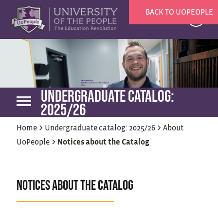
BACK TO UOPEOPLE
X
UNDERGRADUATE CATALOG:
2025/26
>
>
Home
Undergraduate catalog: 2025/26
About
>
UoPeople
Notices about the Catalog
NOTICES ABOUT THE CATALOG