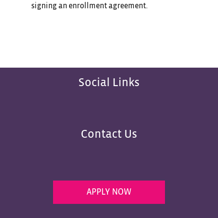
signing an enrollment agreement.
Social Links
Contact Us
APPLY NOW